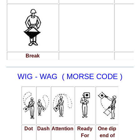
Break
WIG - WAG ( MORSE CODE )
Dot
Dash
Attention
Ready
One dip
For
end of