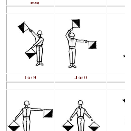
Times)
I or 9
J or 0