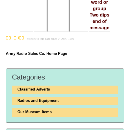
word or
group
Two dips
end of
message
Visitors to this page since 24 April 1999
Army Radio Sales Co. Home Page
Categories
Classified Adverts
Radios and Equipment
Our Museum Items