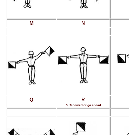
M
N
Q
R
& Received or go ahead