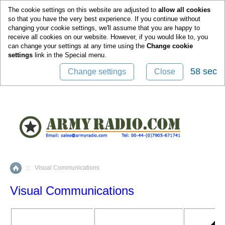
0
The cookie settings on this website are adjusted to
allow all cookies
so that you have the very best experience. If you continue without
changing your cookie settings, we'll assume that you are happy to
receive all cookies on our website. However, if you would like to, you
can change your settings at any time using the
Change cookie
settings
link in the
Special
menu.
58 sec
Change settings
Close
::
Visual Communications
Home
Visual Communications