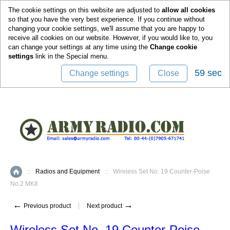
0
The cookie settings on this website are adjusted to
allow all cookies
so that you have the very best experience. If you continue without
changing your cookie settings, we'll assume that you are happy to
receive all cookies on our website. However, if you would like to, you
can change your settings at any time using the
Change cookie
settings
link in the
Special
menu.
59 sec
Change settings
Close
::
Radios and Equipment
::
Wireless Set No. 19 Counter-Poise
Home
No.2 MKII
←
→
Previous product
Next product
Wireless Set No. 19 Counter-Poise