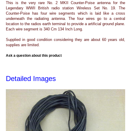
This is the very rare No. 2 MKII Counter-Poise antenna for the
Legendary WWII British radio station Wireless Set No. 19. The
Counter-Poise has four wire segments which is laid like a cross
underneath the radiating antenna. The four wires go to a central
location to the radios earth terminal to provide a artificial ground plane.
Each wire segment is 340 Cm 134 Inch Long.
Supplied in good condition considering they are about 60 years old,
supplies are limited.
Ask a question about this product
Detailed Images