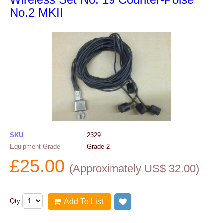
No.2 MKII
SKU
2329
Equipment Grade
Grade 2
£
25.00
(
Approximately US$
32.00
)
Qty
Add To List
Add to wish list