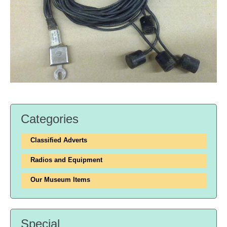
Categories
Classified Adverts
Radios and Equipment
Our Museum Items
Special