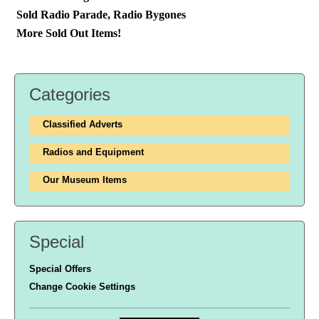
Sold Radio Parade, Radio Bygones
More Sold Out Items!
Categories
Classified Adverts
Radios and Equipment
Our Museum Items
Special
Special Offers
Change Cookie Settings