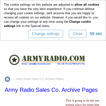
0
The cookie settings on this website are adjusted to
allow all cookies
so that you have the very best experience. If you continue without
changing your cookie settings, we'll assume that you are happy to
receive all cookies on our website. However, if you would like to, you
can change your settings at any time using the
Change cookie
settings
link in the
Special
menu.
59 sec
Change settings
Close
::
Army Radio Sales Co. Archive Pages
Home
Army Radio Sales Co. Archive Pages
This is going to be the last
resting place for items that