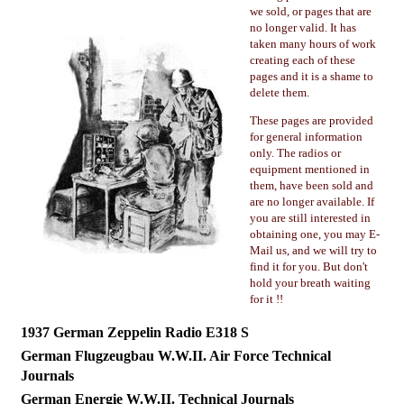
we sold, or pages that are
no longer valid. It has
taken many hours of work
creating each of these
pages and it is a shame to
delete them.
These pages are provided
for general information
only. The radios or
equipment mentioned in
them, have been sold and
are no longer available. If
you are still interested in
obtaining one, you may E-
Mail us, and we will try to
find it for you. But don't
hold your breath waiting
for it !!
1937 German Zeppelin Radio E318 S
German Flugzeugbau W.W.II. Air Force Technical
Journals
German Energie W.W.II. Technical Journals