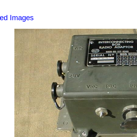
led Images