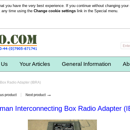
hat you have the very best experience. If you continue without changing your 
t any time using the
Change cookie settings
link in the
Special
menu.
 Us
Your Articles
General Information
Ab
 Box Radio Adapter (IBRA)
→
us product
Next product
man Interconnecting Box Radio Adapter (