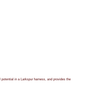
 potential in a Larkspur harness, and provides the