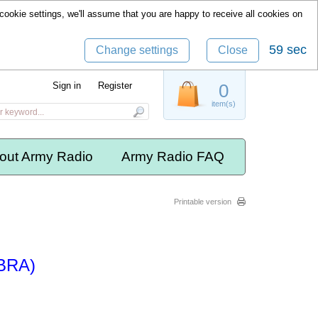
cookie settings, we'll assume that you are happy to receive all cookies on
59 sec
Change settings
Close
Sign in
Register
0
item(s)
out Army Radio
Army Radio FAQ
Printable version
IBRA)