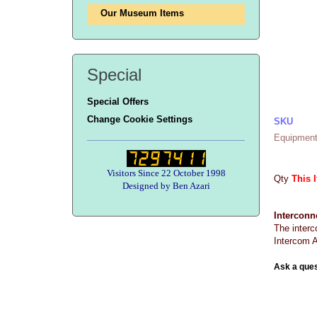
Our Museum Items
Special
Special Offers
Change Cookie Settings
SKU
Equipment
Visitors Since 22 October 1998
Qty
This 
Designed by Ben Azari
Interconn
The interc
Intercom A
Ask a ques