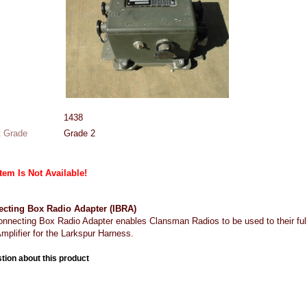
1438
 Grade
Grade 2
Item Is Not Available!
ecting Box Radio Adapter (IBRA)
onnecting Box Radio Adapter enables Clansman Radios to be used to their full
mplifier for the Larkspur Harness.
tion about this product