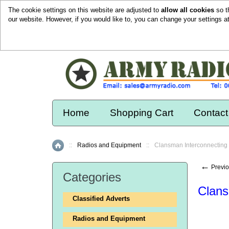
The cookie settings on this website are adjusted to
allow all cookies
so t
our website. However, if you would like to, you can change your settings a
Home
Shopping Cart
Contact
::
Radios and Equipment
::
Clansman Interconnecting
Home
←
Previo
Categories
Clans
Classified Adverts
Radios and Equipment