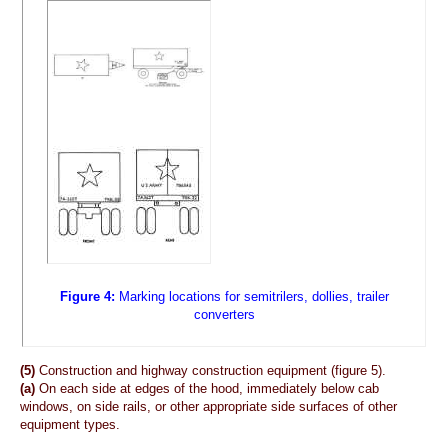
Figure 4:
Marking locations for semitrilers, dollies, trailer
converters
(5)
Construction and highway construction equipment (figure 5).
(a)
On each side at edges of the hood, immediately below cab
windows, on side rails, or other appropriate side surfaces of other
equipment types.