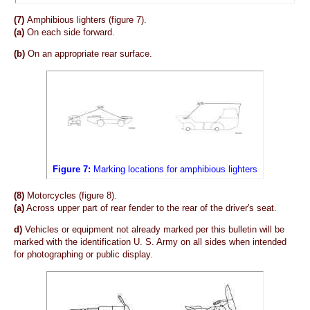
(7)
Amphibious lighters (figure 7).
(a)
On each side forward.
(b)
On an appropriate rear surface.
Figure 7:
Marking locations for amphibious lighters
(8)
Motorcycles (figure 8).
(a)
Across upper part of rear fender to the rear of the driver's seat.
d)
Vehicles or equipment not already marked per this bulletin will be
marked with the identification U. S. Army on all sides when intended
for photographing or public display.