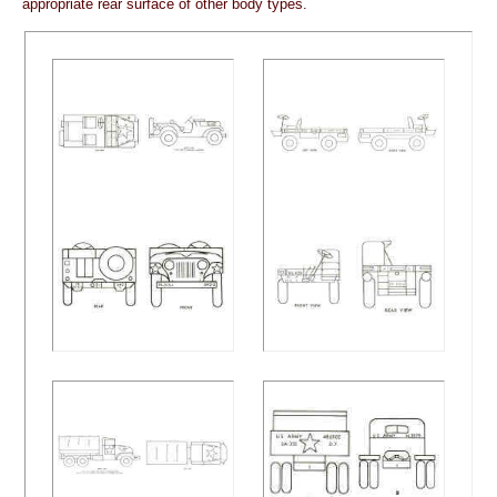
appropriate rear surface of other body types.