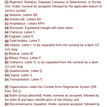
(1)
Regiment, Battalion, Separate Company or Detachment, or Similar
Unit. Arabic numeral as assigned, followed by the applicable branch of
service symbol.
(a)
Airborne. Letters AB.
(b)
Antiaircraft. Letters AA.
(c)
Amphibious. Letters APH.
(d)
Armoured. Equilateral triangle with base down.
(e)
Chemical. Letter C.
(f)
Engineer. Letter E.
(g)
Field Artillery. Letter F.
(h)
Infantry. Letter I, to be separated from the numeral by a dash 1/2
inch long.
(i)
Medical. Letter M.
(j)
Military Police. Letter P.
(k)
Ordnance. Letter O, to be separated from the numeral by a dash
1/2 inch long.
(1)
Quartermaster. Letter Q.
(m)
Signal. Letter S.
(n)
Transportation. Letter T.
(2)
Organisations under the Combat Arms Regimental System (DA
Pam 220-1).
(a)
Battle Group (attached). Arabic numeral as assigned, followed by
the letter B and basic identification of the infantry unit.
(b)
Reconnaissance Squadron. Arabic numeral assigned, followed by