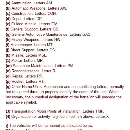
(a)
Ammunition. Letters AM.
(b)
Automatic Weapons. Letters AW.
(c)
Construction. Letters CON.
(d)
Depot. Letters DP.
(e)
Guided Missile. Letters GM.
(f)
General Support. Letters GS.
(g)
General Automotive Maintenance. Letters GAS.
(h)
Heavy Weapons. Letters HW.
(i)
Maintenance. Letters MT.
(j)
Direct Support. Letters DS.
(k)
Missile. Letters MSL.
(1)
Mortar. Letters MR.
(m)
Parachute Maintenance. Letters PM.
(n)
Reconnaissance. Letter R.
(o)
Repair. Letters RP.
(p)
Rocket. Letters RT.
(q)
Other Name Units. Appropriate and non-conflicting letters, normally
not to exceed three, to properly identify the name of the unit. When
necessary, the numerical designation of the battalion will precede the
applicable symbol.
(3)
Transportation Motor Pools at installation. Letters TMP.
(4)
Organisation or activity fully identified in h above. Letter X.
j)
The vehicles will be numbered as indicated below.