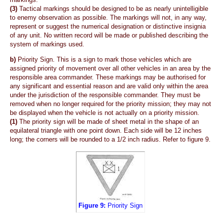
(3)
Tactical markings should be designed to be as nearly unintelligible
to enemy observation as possible. The markings will not, in any way,
represent or suggest the numerical designation or distinctive insignia
of any unit. No written record will be made or published describing the
system of markings used.
b)
Priority Sign. This is a sign to mark those vehicles which are
assigned priority of movement over all other vehicles in an area by the
responsible area commander. These markings may be authorised for
any significant and essential reason and are valid only within the area
under the jurisdiction of the responsible commander. They must be
removed when no longer required for the priority mission; they may not
be displayed when the vehicle is not actually on a priority mission.
(1)
The priority sign will be made of sheet metal in the shape of an
equilateral triangle with one point down. Each side will be 12 inches
long; the corners will be rounded to a 1/2 inch radius. Refer to figure 9.
Figure 9:
Priority Sign