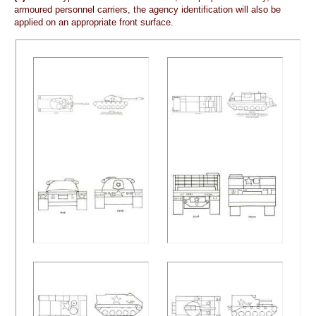
armoured personnel carriers, the agency identification will also be
applied on an appropriate front surface.