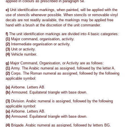
applied in colours as prescribed in paragraph 5e.
e)
Unit identification markings, when painted, will be applied with the
use of stencils whenever possible. When stencils or removable vinyl
decals are not readily available, the markings may be applied free
hand with a brush at the discretion of the unit commander.
f)
The unit identification markings are divided into 4 basic categories:
(1)
Major command, organisation, activity.
(2)
Intermediate organisation or activity.
(3)
Unit or activity.
(4)
Vehicle number.
g)
Major Command, Organisation, or Activity are as follows:
(1)
Army. The Arabic numeral as assigned, followed by the letter A.
(2)
Corps. The Roman numeral as assigned, followed by the following
applicable symbol:
(a)
Airborne. Letters AB.
(b)
Armoured. Equilateral triangle with base down.
(3)
Division. Arabic numeral is assigned, followed by the following
applicable symbol:
(a)
Airborne. Letters AB.
(b)
Armoured. Equilateral triangle with base down.
(4)
Brigade. Arabic numeral as assigned, followed by letters BG.