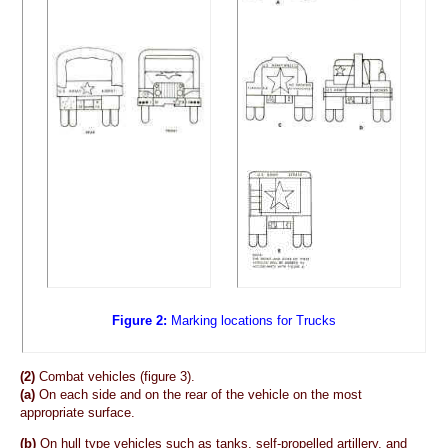
Figure 2:
Marking locations for Trucks
(2)
Combat vehicles (figure 3).
(a)
On each side and on the rear of the vehicle on the most
appropriate surface.
(b)
On hull type vehicles such as tanks, self-propelled artillery, and