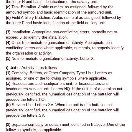
the letter R and basic identification of the cavalry unit.
(c)
Tank Battalion. Arabic numeral as assigned, followed by the
armoured symbol and basic identification of the armoured unit.
(d)
Field Artillery Battalion. Arabic numeral as assigned, followed by
the letter F and basic identification of the field artillery unit.
(3)
Installation. Appropriate non-conflicting letters, normally not to
exceed 3, to identify the installation.
(4)
Other Intermediate organisation or activity. Appropriate non-
conflicting letters and where applicable, numerals, to properly identify
the organisation or activity.
(5)
No intermediate organisation or activity. Letter X.
i)
Unit or Activity is as follows:
(1)
Company, Battery, or Other Company Type Unit. Letters as
assigned, or one of the following symbols where applicable.
(a)
Headquarters and headquarters unit, or headquarters and
headquarters service unit. Letters HQ. If the unit is of a battalion not
previously identified, the numerical designation of the battalion will
precede the letters HQ.
(b)
Service Unit. Letters SV. When the unit is of a battalion not
previously identified, the numerical designation of the battalion will
precede the letters SV.
(2)
Separate company or detachment identified in h above. One of the
following symbols, as applicable: