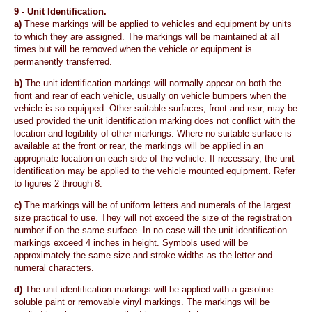
9 -
Unit Identification.
a)
These markings will be applied to vehicles and equipment by units
to which they are assigned. The markings will be maintained at all
times but will be removed when the vehicle or equipment is
permanently transferred.
b)
The unit identification markings will normally appear on both the
front and rear of each vehicle, usually on vehicle bumpers when the
vehicle is so equipped. Other suitable surfaces, front and rear, may be
used provided the unit identification marking does not conflict with the
location and legibility of other markings. Where no suitable surface is
available at the front or rear, the markings will be applied in an
appropriate location on each side of the vehicle. If necessary, the unit
identification may be applied to the vehicle mounted equipment. Refer
to figures 2 through 8.
c)
The markings will be of uniform letters and numerals of the largest
size practical to use. They will not exceed the size of the registration
number if on the same surface. In no case will the unit identification
markings exceed 4 inches in height. Symbols used will be
approximately the same size and stroke widths as the letter and
numeral characters.
d)
The unit identification markings will be applied with a gasoline
soluble paint or removable vinyl markings. The markings will be