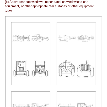
(b)
Above rear cab windows, upper panel on windowless cab
equipment, or other appropriate rear surfaces of other equipment
types.