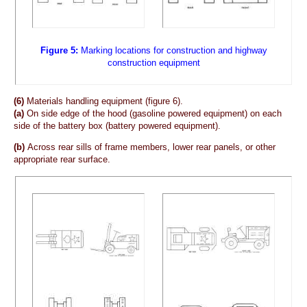
Figure 5:
Marking locations for construction and highway
construction equipment
(6)
Materials handling equipment (figure 6).
(a)
On side edge of the hood (gasoline powered equipment) on each
side of the battery box (battery powered equipment).
(b)
Across rear sills of frame members, lower rear panels, or other
appropriate rear surface.