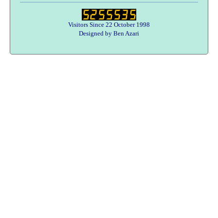
Visitors Since 22 October 1998
Designed by Ben Azari
Users online:
36 anonymous customer(s)
Help zone
Contact Us
About Army Radio
Army Radio FAQ
Terms & Conditions
Privacy Statement
We Want Your Radios!
Designed By Ben Azari : Army Radio E-Commerce Solutions
Copyright © 1998-2026 Army Radio Sales Co.