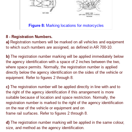
Figure 8:
Marking locations for motorcycles
8 -
Registration Numbers.
a)
Registration numbers will be marked on all vehicles and equipment
to which such numbers are assigned, as defined in AR 700-10.
b)
The registration number marking will be applied immediately below
the agency identification with a space of 2 inches between the two,
where space permits. Normally, the registration number is applied
directly below the agency identification on the sides of the vehicle or
equipment. Refer to figures 2 through 8.
c)
The registration number will be applied directly in line with and to
the right of the agency identification if this arrangement is more
suitable because of location and space restriction. Normally, the
registration number is marked to the right of the agency identification
on the rear of the vehicle or equipment and on
frame rail surfaces. Refer to figures 2 through 8.
d)
The registration number marking will be applied in the same colour,
size, and method as the agency identification.