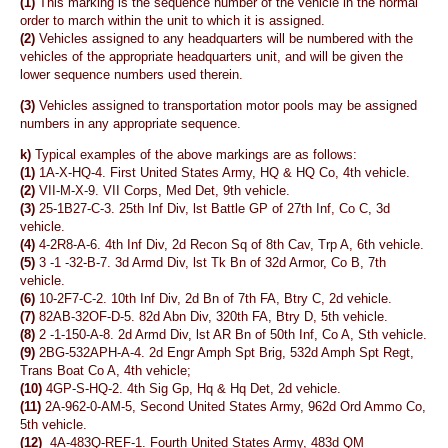
(1)
This marking is the sequence number of the vehicle in the normal
order to march within the unit to which it is assigned.
(2)
Vehicles assigned to any headquarters will be numbered with the
vehicles of the appropriate headquarters unit, and will be given the
lower sequence numbers used therein.
(3)
Vehicles assigned to transportation motor pools may be assigned
numbers in any appropriate sequence.
k)
Typical examples of the above markings are as follows:
(1)
1A-X-HQ-4. First United States Army, HQ & HQ Co, 4th vehicle.
(2)
VII-M-X-9. VII Corps, Med Det, 9th vehicle.
(3)
25-1B27-C-3. 25th Inf Div, lst Battle GP of 27th Inf, Co C, 3d
vehicle.
(4)
4-2R8-A-6. 4th Inf Div, 2d Recon Sq of 8th Cav, Trp A, 6th vehicle.
(5)
3 -1 -32-B-7. 3d Armd Div, lst Tk Bn of 32d Armor, Co B, 7th
vehicle.
(6)
10-2F7-C-2. 10th Inf Div, 2d Bn of 7th FA, Btry C, 2d vehicle.
(7)
82AB-32OF-D-5. 82d Abn Div, 320th FA, Btry D, 5th vehicle.
(8)
2 -1-150-A-8. 2d Armd Div, lst AR Bn of 50th Inf, Co A, Sth vehicle.
(9)
2BG-532APH-A-4. 2d Engr Amph Spt Brig, 532d Amph Spt Regt,
Trans Boat Co A, 4th vehicle;
(10)
4GP-S-HQ-2. 4th Sig Gp, Hq & Hq Det, 2d vehicle.
(11)
2A-962-0-AM-5, Second United States Army, 962d Ord Ammo Co,
5th vehicle.
(12)
4A-483Q-REF-1. Fourth United States Army, 483d QM