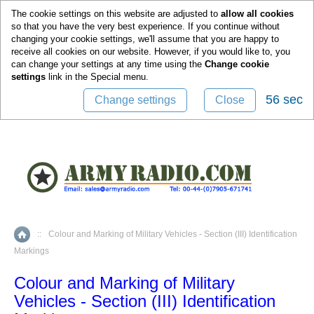
0
The cookie settings on this website are adjusted to
allow all cookies
so that you have the very best experience. If you continue without
changing your cookie settings, we'll assume that you are happy to
receive all cookies on our website. However, if you would like to, you
can change your settings at any time using the
Change cookie
settings
link in the
Special
menu.
55 sec
Change settings
Close
::
Colour and Marking of Military Vehicles - Section (III) Identification
Home
Markings
Colour and Marking of Military
Vehicles - Section (III) Identification