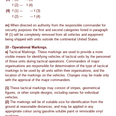
f (2) ---
f (4)
(4)
f (1) ---
--- f (3)
f (2) ---
--- f (4)
m)
When directed on authority from the responsible commander for
security purposes the first and second categories listed in paragraph
9f (1) will be completely removed from all vehicles and equipment
being shipped with units outside the continental United States.
10 -
Operational Markings.
a)
Tactical Markings. These markings are used to provide a more
visible means for identifying vehicles of tactical units by the personnel
of those units during tactical operations. Commanders of major
organisations are responsible for determination of the type of tactical
markings to be used by all units within their organisations, and the
location of the markings on the vehicles. Changes may be made only
with the approval of the major commanders.
(1)
These tactical markings may consist of stripes, geometrical
figures, or other simple designs, including names for individual
vehicles.
(2)
The markings will be of suitable size for identification from the
ground at reasonable distances, and may be applied in any
appropriate colour using gasoline soluble paint or removable vinyl
markings.