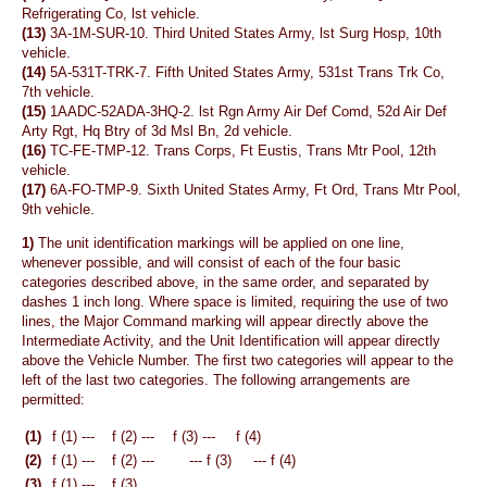
Refrigerating Co, lst vehicle.
(13)
3A-1M-SUR-10. Third United States Army, lst Surg Hosp, 10th
vehicle.
(14)
5A-531T-TRK-7. Fifth United States Army, 531st Trans Trk Co,
7th vehicle.
(15)
1AADC-52ADA-3HQ-2. lst Rgn Army Air Def Comd, 52d Air Def
Arty Rgt, Hq Btry of 3d Msl Bn, 2d vehicle.
(16)
TC-FE-TMP-12. Trans Corps, Ft Eustis, Trans Mtr Pool, 12th
vehicle.
(17)
6A-FO-TMP-9. Sixth United States Army, Ft Ord, Trans Mtr Pool,
9th vehicle.
1)
The unit identification markings will be applied on one line,
whenever possible, and will consist of each of the four basic
categories described above, in the same order, and separated by
dashes 1 inch long. Where space is limited, requiring the use of two
lines, the Major Command marking will appear directly above the
Intermediate Activity, and the Unit Identification will appear directly
above the Vehicle Number. The first two categories will appear to the
left of the last two categories. The following arrangements are
permitted:
(1)
f (1) ---
f (2) ---
f (3) ---
f (4)
(2)
f (1) ---
f (2) ---
--- f (3)
--- f (4)
(3)
f (1) ---
f (3)