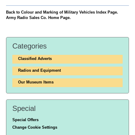
Back to Colour and Marking of Military Vehicles Index Page.
Army Radio Sales Co. Home Page.
Categories
Classified Adverts
Radios and Equipment
Our Museum Items
Special
Special Offers
Change Cookie Settings