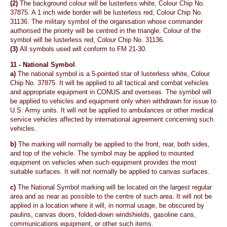
(2)
The background colour will be lusterless white, Colour Chip No.
37875. A 1 inch wide border will be lusterless red, Colour Chip No.
31136. The military symbol of the organisation whose commander
authorised the priority will be centred in the triangle. Colour of the
symbol will be lusterless red, Colour Chip No. 31136.
(3)
All symbols used will conform to FM 21-30.
11 -
National Symbol
.
a)
The national symbol is a 5-pointed star of lusterless white, Colour
Chip No. 37875. It will be applied to all tactical and combat vehicles
and appropriate equipment in CONUS and overseas. The symbol will
be applied to vehicles and equipment only when withdrawn for issue to
U.S. Army units. It will not be applied to ambulances or other medical
service vehicles affected by international agreement concerning such
vehicles.
b)
The marking will normally be applied to the front, rear, both sides,
and top of the vehicle. The symbol may be applied to mounted
equipment on vehicles when such equipment provides the most
suitable surfaces. It will not normally be applied to canvas surfaces.
c)
The National Symbol marking will be located on the largest regular
area and as near as possible to the centre of such area. It will not be
applied in a location where it will, in normal usage, be obscured by
paulins, canvas doors, folded-down windshields, gasoline cans,
communications equipment, or other such items.