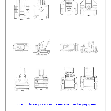
Figure 6:
Marking locations for material handling equipment