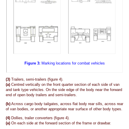
Figure 3:
Marking locations for combat vehicles
(3)
Trailers, semi-trailers (figure 4).
(a)
Centred vertically on the front quarter section of each side of van
and tank type vehicles. On the side edge of the body near the forward
end of open body trailers and semi-trailers.
(b)
Across cargo body tailgates, across flat body rear sills, across rear
of van bodies, or another appropriate rear surface of other body types.
(4)
Dollies, trailer converters (figure 4).
(a)
On each side at the forward section of the frame or drawbar.