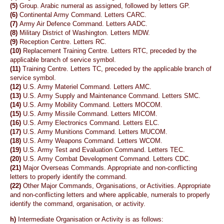
(5)
Group. Arabic numeral as assigned, followed by letters GP.
(6)
Continental Army Command. Letters CARC.
(7)
Army Air Defence Command. Letters AADC.
(8)
Military District of Washington. Letters MDW.
(9)
Reception Centre. Letters RC.
(10)
Replacement Training Centre. Letters RTC, preceded by the
applicable branch of service symbol.
(11)
Training Centre. Letters TC, preceded by the applicable branch of
service symbol.
(12)
U.S. Army Materiel Command. Letters AMC.
(13)
U.S. Army Supply and Maintenance Command. Letters SMC.
(14)
U.S. Army Mobility Command. Letters MOCOM.
(15)
U.S. Army Missile Command. Letters MICOM.
(16)
U.S. Army Electronics Command. Letters ELC.
(17)
U.S. Army Munitions Command. Letters MUCOM.
(18)
U.S. Army Weapons Command. Letters WCOM.
(19)
U.S. Army Test and Evaluation Command. Letters TEC.
(20)
U.S. Army Combat Development Command. Letters CDC.
(21)
Major Overseas Commands. Appropriate and non-conflicting
letters to properly identify the command.
(22)
Other Major Commands, Organisations, or Activities. Appropriate
and non-conflicting letters and where applicable, numerals to properly
identify the command, organisation, or activity.
h)
Intermediate Organisation or Activity is as follows: