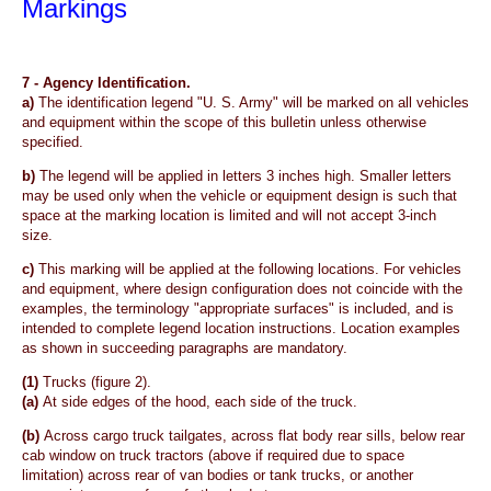
Markings
7 -
Agency Identification.
a)
The identification legend "U. S. Army" will be marked on all vehicles
and equipment within the scope of this bulletin unless otherwise
specified.
b)
The legend will be applied in letters 3 inches high. Smaller letters
may be used only when the vehicle or equipment design is such that
space at the marking location is limited and will not accept 3-inch
size.
c)
This marking will be applied at the following locations. For vehicles
and equipment, where design configuration does not coincide with the
examples, the terminology "appropriate surfaces" is included, and is
intended to complete legend location instructions. Location examples
as shown in succeeding paragraphs are mandatory.
(1)
Trucks
(figure 2).
(a)
At side edges of the hood, each side of the truck.
(b)
Across cargo truck tailgates, across flat body rear sills, below rear
cab window on truck tractors (above if required due to space
limitation) across rear of van bodies or tank trucks, or another