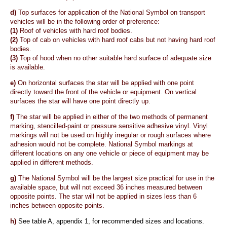
d)
Top surfaces for application of the National Symbol on transport
vehicles will be in the following order of preference:
(1)
Roof of vehicles with hard roof bodies.
(2)
Top of cab on vehicles with hard roof cabs but not having hard roof
bodies.
(3)
Top of hood when no other suitable hard surface of adequate size
is available.
e)
On horizontal surfaces the star will be applied with one point
directly toward the front of the vehicle or equipment. On vertical
surfaces the star will have one point directly up.
f)
The star will be applied in either of the two methods of permanent
marking, stencilled-paint or pressure sensitive adhesive vinyl. Vinyl
markings will not be used on highly irregular or rough surfaces where
adhesion would not be complete. National Symbol markings at
different locations on any one vehicle or piece of equipment may be
applied in different methods.
g)
The National Symbol will be the largest size practical for use in the
available space, but will not exceed 36 inches measured between
opposite points. The star will not be applied in sizes less than 6
inches between opposite points.
h)
See table A, appendix 1, for recommended sizes and locations.