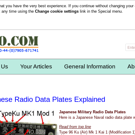
hat you have the very best experience. If you continue without changing your 
t any time using the
Change cookie settings
link in the
Special
menu.
 Us
Your Articles
General Information
Ab
ese Radio Data Plates Explained
Japanese Military Radio Data Plates
Here is a Japanese Naval radio data plate 
Read from top line
Type 96 Ku (Air) Mk 1 Kai 1 (Modification 1