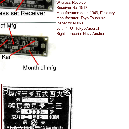
Wireless Receiver
Receiver No. 1512
Manufactured date: 1943, February
Manufacturer: Toyo Tsushinki
Inspector Marks:
Left - "TO" Tokyo Arsenal
Right - Imperial Navy Anchor