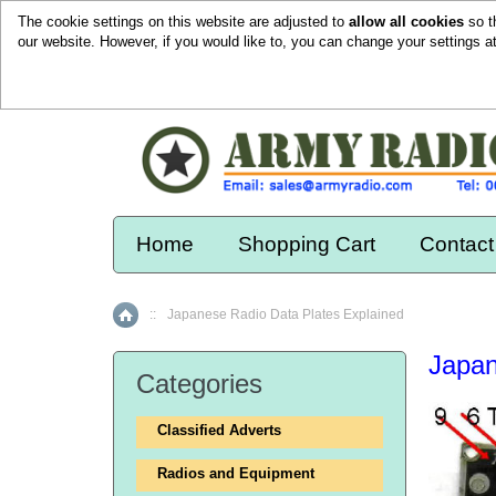
The cookie settings on this website are adjusted to
allow all cookies
so t
our website. However, if you would like to, you can change your settings a
Home
Shopping Cart
Contact
::
Japanese Radio Data Plates Explained
Home
Japan
Categories
Classified Adverts
Radios and Equipment