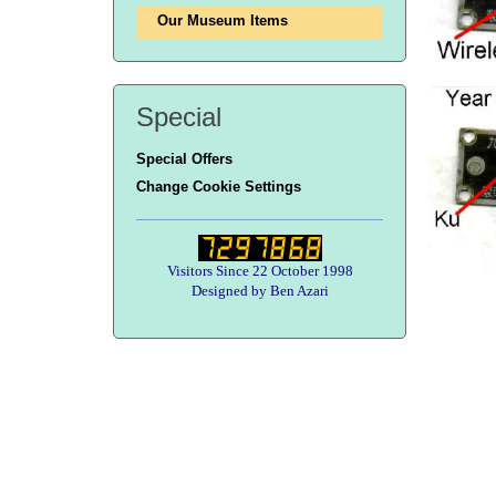
Our Museum Items
Special
Special Offers
Change Cookie Settings
Visitors Since 22 October 1998
Designed by Ben Azari