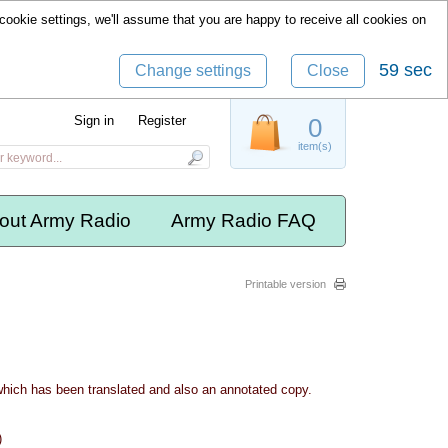
cookie settings, we'll assume that you are happy to receive all cookies on
58 sec
Change settings
Close
Sign in
Register
0
item(s)
out Army Radio
Army Radio FAQ
Printable version
which has been translated and also an annotated copy.
)