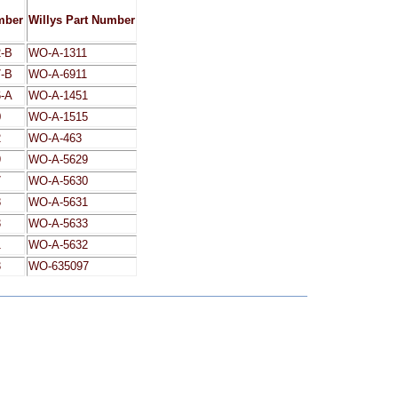
mber
Willys Part Number
-B
WO-A-1311
-B
WO-A-6911
-A
WO-A-1451
0
WO-A-1515
2
WO-A-463
9
WO-A-5629
7
WO-A-5630
8
WO-A-5631
3
WO-A-5633
1
WO-A-5632
3
WO-635097