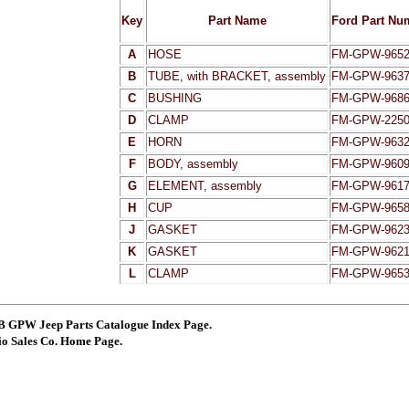
Key
Part Name
Ford Part Nu
A
HOSE
FM-GPW-9652
B
TUBE, with BRACKET, assembly
FM-GPW-9637
C
BUSHING
FM-GPW-9686
D
CLAMP
FM-GPW-225
E
HORN
FM-GPW-963
F
BODY, assembly
FM-GPW-960
G
ELEMENT, assembly
FM-GPW-961
H
CUP
FM-GPW-965
J
GASKET
FM-GPW-962
K
GASKET
FM-GPW-962
L
CLAMP
FM-GPW-965
B GPW Jeep Parts Catalogue Index Page.
o Sales Co. Home Page.