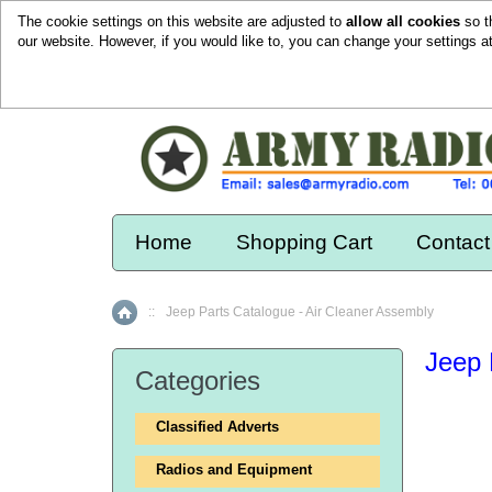
The cookie settings on this website are adjusted to
allow all cookies
so t
our website. However, if you would like to, you can change your settings a
Home
Shopping Cart
Contact
::
Jeep Parts Catalogue - Air Cleaner Assembly
Home
Jeep 
Categories
Classified Adverts
Radios and Equipment