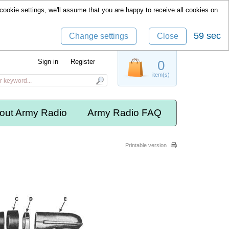
cookie settings, we'll assume that you are happy to receive all cookies on
59 sec
Change settings
Close
Sign in
Register
0
item(s)
out Army Radio
Army Radio FAQ
Printable version