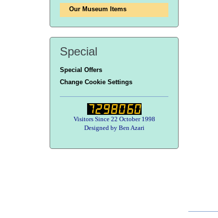
Our Museum Items
Special
Special Offers
Change Cookie Settings
Visitors Since 22 October 1998
Designed by Ben Azari