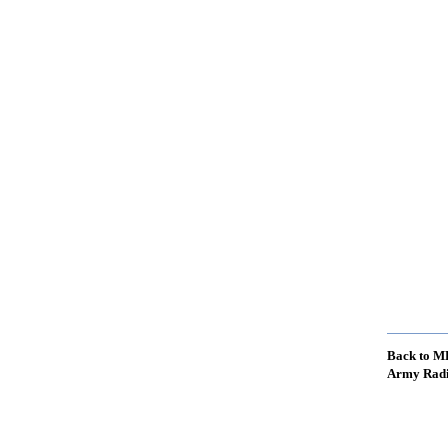
Back to M
Army Radi