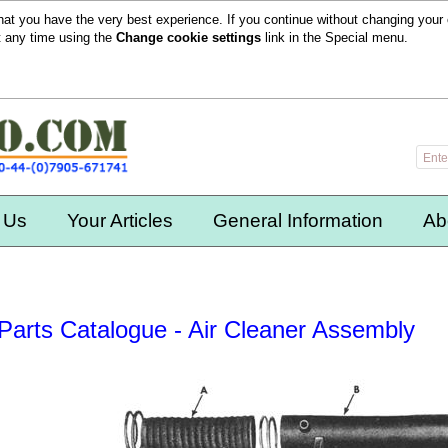
hat you have the very best experience. If you continue without changing your 
t any time using the
Change cookie settings
link in the
Special
menu.
 Us
Your Articles
General Information
Ab
Parts Catalogue - Air Cleaner Assembly