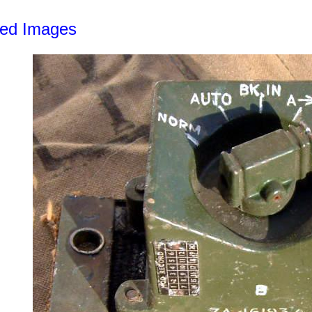
led Images