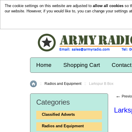
The cookie settings on this website are adjusted to
allow all cookies
so t
our website. However, if you would like to, you can change your settings a
Home
Shopping Cart
Contact
::
Radios and Equipment
::
Larkspur B Box
Home
←
Previo
Categories
Larks
Classified Adverts
Radios and Equipment