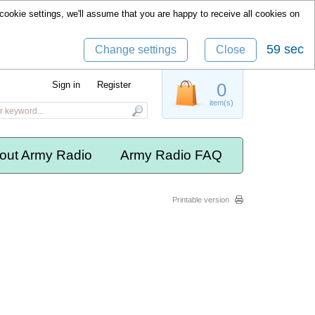
cookie settings, we'll assume that you are happy to receive all cookies on
59 sec
Change settings
Close
Sign in
Register
0
item(s)
out Army Radio
Army Radio FAQ
Printable version