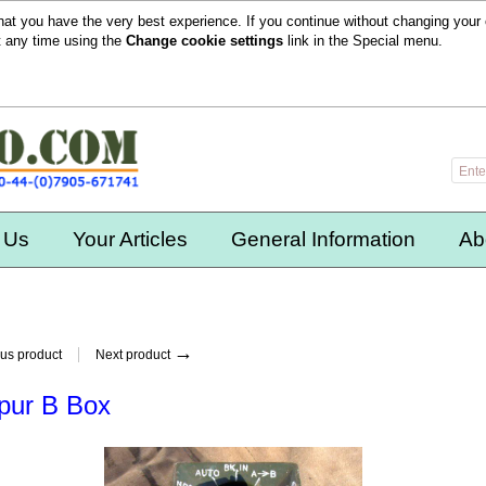
hat you have the very best experience. If you continue without changing your 
t any time using the
Change cookie settings
link in the
Special
menu.
 Us
Your Articles
General Information
Ab
→
us product
Next product
pur B Box