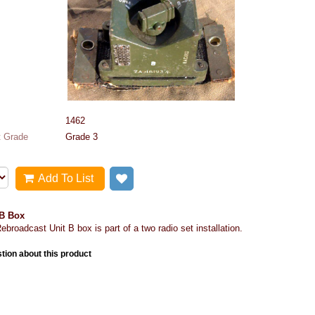
1462
 Grade
Grade 3
Add To List
Add to wish list
 B Box
ebroadcast Unit B box is part of a two radio set installation.
tion about this product