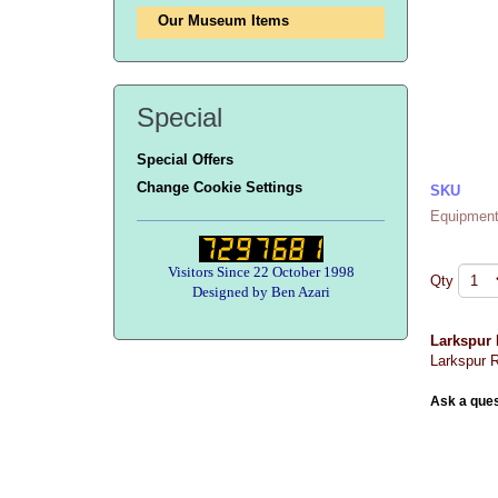
Our Museum Items
Special
Special Offers
Change Cookie Settings
SKU
Equipment
Visitors Since 22 October 1998
Qty
Designed by Ben Azari
Larkspur
Larkspur R
Ask a ques