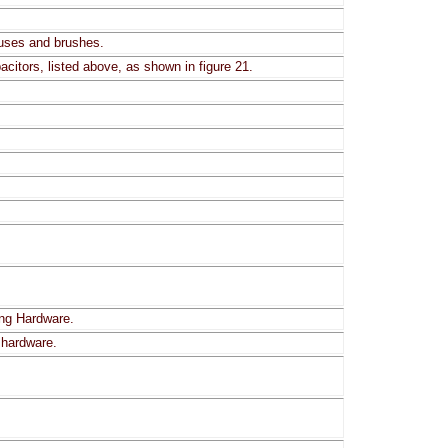
fuses and brushes.
citors, listed above, as shown in figure 21.
ing Hardware.
 hardware.