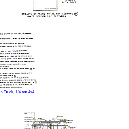
in Truck, 1/4 ton 4x4