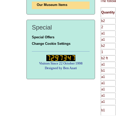
The follow
Our Museum Items
Quantity
b2
Special
2
a1
Special Offers
a1
Change Cookie Settings
b2
1
b2 ft
Visitors Since 22 October 1998
a1
Designed by Ben Azari
b1
a1
a1
a1
a1
a1
b1