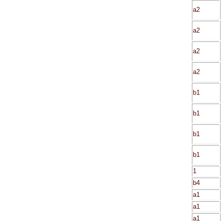
a2
a2
a2
a2
b1
b1
b1
b1
1
b4
a1
a1
a1