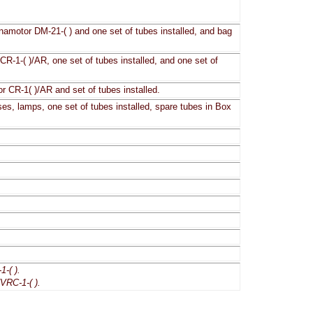
amotor DM-21-( ) and one set of tubes installed, and bag
CR-1-( )/AR, one set of tubes installed, and one set of
or CR-1( )/AR and set of tubes installed.
ses, lamps, one set of tubes installed, spare tubes in Box
-( ).
VRC-1-( ).