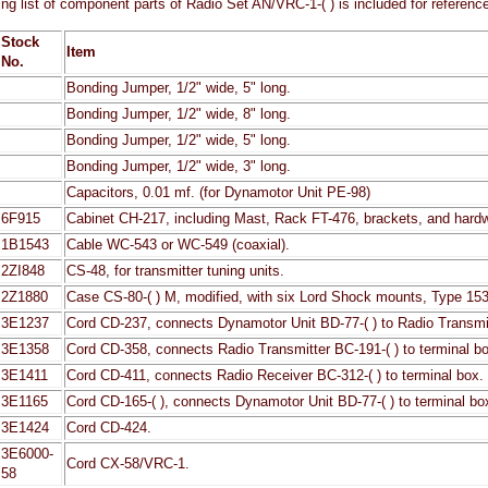
ing list of component parts of Radio Set AN/VRC-1-( ) is included for referenc
Stock
Item
No.
Bonding Jumper, 1/2" wide, 5" long.
Bonding Jumper, 1/2" wide, 8" long.
Bonding Jumper, 1/2" wide, 5" long.
Bonding Jumper, 1/2" wide, 3" long.
Capacitors, 0.01 mf. (for Dynamotor Unit PE-98)
6F915
Cabinet CH-217, including Mast, Rack FT-476, brackets, and hardw
1B1543
Cable WC-543 or WC-549 (coaxial).
2ZI848
CS-48, for transmitter tuning units.
2Z1880
Case CS-80-( ) M, modified, with six Lord Shock mounts, Type 153
3E1237
Cord CD-237, connects Dynamotor Unit BD-77-( ) to Radio Transmit
3E1358
Cord CD-358, connects Radio Transmitter BC-191-( ) to terminal b
3E1411
Cord CD-411, connects Radio Receiver BC-312-( ) to terminal box.
3E1165
Cord CD-165-( ), connects Dynamotor Unit BD-77-( ) to terminal bo
3E1424
Cord CD-424.
3E6000-
Cord CX-58/VRC-1.
58