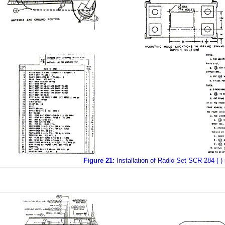
Figure 21:
Installation of Radio Set SCR-284-( ) 