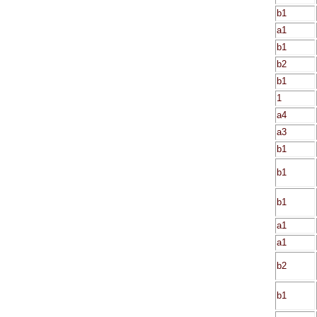
b1
a1
b1
b2
b1
1
a4
a3
b1
b1
b1
a1
a1
b2
b1