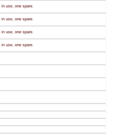
in use, one spare.
in use, one spare.
in use, one spare.
in use, one spare.