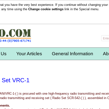
hat you have the very best experience. If you continue without changing your 
t any time using the
Change cookie settings
link in the
Special
menu.
 Us
Your Articles
General Information
Ab
 Set VRC-1
AN/VRC-1-( ) is procured with one high-frequency radio transmitting and recei
radio transmitting and receiving set ( Radio Set SCR-542-( ) ), assembled in 
onents.