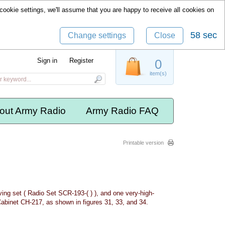
cookie settings, we'll assume that you are happy to receive all cookies on
57 sec
Change settings
Close
Sign in
Register
0
item(s)
out Army Radio
Army Radio FAQ
Printable version
ving set ( Radio Set SCR-193-( ) ), and one very-high-
Cabinet CH-217, as shown in figures 31, 33, and 34.