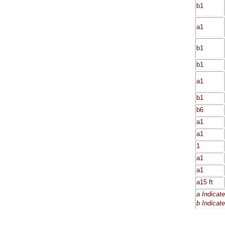
b1
a1
b1
b1
a1
b1
b6
a1
a1
1
a1
a1
a15 ft
a Indicat
b Indicat