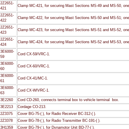
2Z2651-
Clamp MC-421, for securing Mast Sections MS-49 and MS-50, one 
421
2Z2651-
Clamp MC-422, for securing Mast Sections MS-50 and MS-51; one 
422
2Z2651-
Clamp MC-423, for securing Mast Sections MS-51 and MS-52, one 
423
2Z2651-
Clamp MC-424, for securing Mast Sections MS-52 and MS-53, one 
424
3E6000-
Cord CX-59/VRC-1.
59
3E6000-
Cord CX-60/VRC-1.
60
3E6000-
Cord CX-41/MC-1.
61
3E6000-
Cord CX-WIVRC-1.
63
3E2260
Cord CD-260, connects terminal box to vehicle terminal box.
3E2213
Cordage CO-213.
2Z3375
Cover BG-75-( ), for Radio Receiver BC-312-( ).
2Z3378
Cover BG-78-( ), for Radio Transmitter BC-191-( ).
3H1359
Cover BG-79-( ), for Dynamotor Unit BD-77-( ).