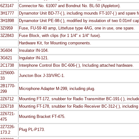
6Z3147
Connector No. 61007 and Bondnut No. BL-50 (Appleton).
3H1777
Dynamotor Unit BD-77-( ), including mounds FT-107-( ) and spare 
3H1898
Dynamotor Unit PE-98-( ), modified by insulation of two 0.01mf capa
3ZI959
Fuse, FU-59 40 amp, Littefuse type 4AG, one in use, one spare.
3Z2843
Fuse Block, with clips (for 1 1/4" x 1/4" fuse).
Hardware Kit, for Mounting components.
3G604
Insulator IN-104.
3G621
Ingulator IN-121.
2C1738
Interphone Control Box BC-606-( ), Including attached hardware.
2Z5600-
Juncton Box J-33/VRC-1.
33
2B1770-
Microphone Adapter M-299, including plug.
299
2Z6712
Mounting FT-172, snubber for Radio Transmitter BC-191-( ), includ
2Z6718
Mounting FT-178, snubber for Radio Receiver BC-312-( ), including
2Z6721-
Mounting Bracket FT-475.
475
2Z7226-
Plug PL-P173.
173.2