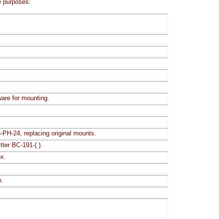
e purposes:
are for mounting.
-PH-24, replacing original mounts.
ter BC-191-( ).
ox.
x.