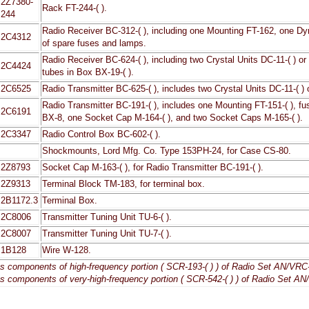
2Z7380-
Rack FT-244-( ).
244
Radio Receiver BC-312-( ), including one Mounting FT-162, one Dyn
2C4312
of spare fuses and lamps.
Radio Receiver BC-624-( ), including two Crystal Units DC-11-( ) or 
2C4424
tubes in Box BX-19-( ).
2C6525
Radio Transmitter BC-625-( ), includes two Crystal Units DC-11-( ) 
Radio Transmitter BC-191-( ), includes one Mounting FT-151-( ), fu
2C6191
BX-8, one Socket Cap M-164-( ), and two Socket Caps M-165-( ).
2C3347
Radio Control Box BC-602-( ).
Shockmounts, Lord Mfg. Co. Type 153PH-24, for Case CS-80.
2Z8793
Socket Cap M-163-( ), for Radio Transmitter BC-191-( ).
2Z9313
Terminal Block TM-183, for terminal box.
2B1172.3
Terminal Box.
2C8006
Transmitter Tuning Unit TU-6-( ).
2C8007
Transmitter Tuning Unit TU-7-( ).
1B128
Wire W-128.
es components of high-frequency portion ( SCR-193-( ) ) of Radio Set AN/VRC-1
es components of very-high-frequency portion ( SCR-542-( ) ) of Radio Set AN/