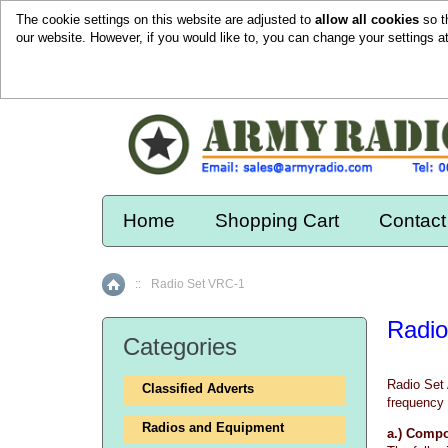
The cookie settings on this website are adjusted to
allow all cookies
so t
our website. However, if you would like to, you can change your settings a
Home
Shopping Cart
Contact
::
Radio Set VRC-1
Home
Radio
Categories
Radio Set 
Classified Adverts
frequency 
Radios and Equipment
a.) Comp