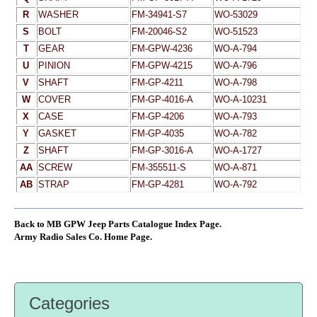
R
WASHER
FM-34941-S7
WO-53029
S
BOLT
FM-20046-S2
WO-51523
T
GEAR
FM-GPW-4236
WO-A-794
U
PINION
FM-GPW-4215
WO-A-796
V
SHAFT
FM-GP-4211
WO-A-798
W
COVER
FM-GP-4016-A
WO-A-10231
X
CASE
FM-GP-4206
WO-A-793
Y
GASKET
FM-GP-4035
WO-A-782
Z
SHAFT
FM-GP-3016-A
WO-A-1727
AA
SCREW
FM-355511-S
WO-A-871
AB
STRAP
FM-GP-4281
WO-A-792
Back to MB GPW Jeep Parts Catalogue Index Page.
Army Radio Sales Co. Home Page.
Categories