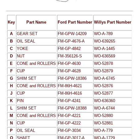
Key
Part Name
Ford Part Number
Willys Part Number
A
GEAR SET
FM-GPW-14209
WO-A-789
B
OIL SEAL
FM-GP-4676-A
WO-639265
C
YOKE
FM-GP-4842
WO-A-1445
D
NUT
FM-356126-S
WO-636569
E
CONE and ROLLERS
FM-GP-4630
WO-52878
F
CUP
FM-GP-4628
WO-52879
G
SHIM SET
FM-GPW-18386
WO-A-6745
H
CONE and ROLLERS
FM-86H-4621
WO-52876
J
CUP
FM-86H-4616
WO-52877
K
PIN
FM-GP-4241
WO-636360
L
SHIM SET
FM-GPW-18388
WO-A-6744
M
CONE and ROLLERS
FM-GP-4221
WO-52880
N
CUP
FM-GP-4222
WO-52881
P
OIL SEAL
FM-GP-3034
WO-A-779
Q
SHAFT
FM-GP-3017-A
WO-A-1729