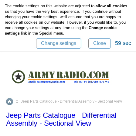
0
The cookie settings on this website are adjusted to
allow all cookies
so that you have the very best experience. If you continue without
changing your cookie settings, we'll assume that you are happy to
receive all cookies on our website. However, if you would like to, you
can change your settings at any time using the
Change cookie
settings
link in the
Special
menu.
59 sec
Change settings
Close
::
Jeep Parts Catalogue - Differential Assembly - Sectional View
Home
Jeep Parts Catalogue - Differential
Assembly - Sectional View