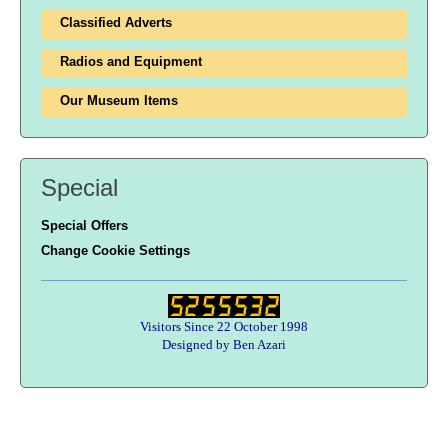
Classified Adverts
Radios and Equipment
Our Museum Items
Special
Special Offers
Change Cookie Settings
Visitors Since 22 October 1998
Designed by Ben Azari