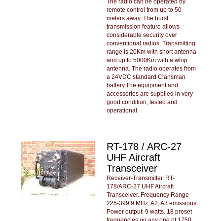
The radio can be operated by
remote control from up to 50
meters away. The burst
transmission feature allows
considerable security over
conventional radios. Transmitting
range is 20Km with short antenna
and up to 5000Km with a whip
antenna. The radio operates from
a 24VDC standard Clansman
battery.The equipment and
accessories are supplied in very
good condition, tested and
operational.
RT-178 / ARC-27
UHF Aircraft
Transceiver
Receiver-Transmitter, RT-
178/ARC-27 UHF Aircraft
Transceiver. Frequency Range
225-399.9 MHz, A2, A3 emissions.
Power output: 9 watts. 18 preset
frequencies on any one of 1750