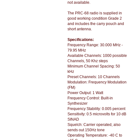
not available.
The PRC-68 radio is supplied in
good working condition Grade 2
and includes the carry pouch and
short antenna.
Specifications:
Frequency Range: 30.000 MHz -
79.95 MHz
Available Channels: 1000 possible
Channels, 50 Khz steps
Minimum Channel Spacing: 50
kHz
Preset Channels: 10 Channels
Modulation: Frequency Modulation
(FM)
Power Output: 1 Watt
Frequency Control: Built-in
Synthesizer
Frequency Stability: 0.005 percent
Sensitivity: 0.5 microvolts for 10 dB
SINAD
Squelch: Carrier operated, also
sends out 150Hz tone
Operating Temperature: -40 C to