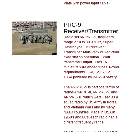
Plate with power input cable
PRC-9
Receiver/Transmitter
Radio set AN/PRC-9, frequency
range 27.0 to 38.9 MHz, Super-
Heterodyne FM Receiver /
Transmitter. Man-Pack or Vehicular
fixed station operation.1 Watt
transmitter Output. Uses 16
miniature wire ended tubes. Power
requirements 1.5V, 6V, 67.5V,
135V powered by BA-279 battery.
The AN/PRC-9 is part of a family of
radios AN/PRC-8, AN/PRC-9, and
AN/PRC-10 which were used as a
squad radio by US Army in Korea
and Vietnam Wars and by many
NATO countries. Made in USA in
1950's and 60's, each radio had a
different frequency range.