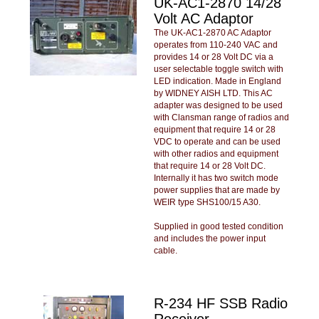
UK-AC1-2870 14/28
Volt AC Adaptor
The UK-AC1-2870 AC Adaptor
operates from 110-240 VAC and
provides 14 or 28 Volt DC via a
user selectable toggle switch with
LED indication. Made in England
by WIDNEY AISH LTD. This AC
adapter was designed to be used
with Clansman range of radios and
equipment that require 14 or 28
VDC to operate and can be used
with other radios and equipment
that require 14 or 28 Volt DC.
Internally it has two switch mode
power supplies that are made by
WEIR type SHS100/15 A30.
Supplied in good tested condition
and includes the power input
cable.
R-234 HF SSB Radio
Receiver