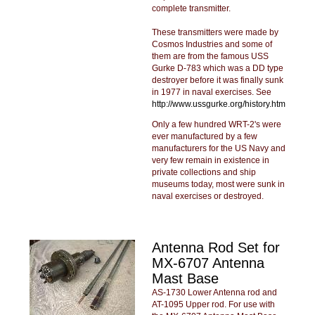
complete transmitter.
These transmitters were made by
Cosmos Industries and some of
them are from the famous USS
Gurke D-783 which was a DD type
destroyer before it was finally sunk
in 1977 in naval exercises. See
http://www.ussgurke.org/history.htm
Only a few hundred WRT-2's were
ever manufactured by a few
manufacturers for the US Navy and
very few remain in existence in
private collections and ship
museums today, most were sunk in
naval exercises or destroyed.
Antenna Rod Set for
MX-6707 Antenna
Mast Base
AS-1730 Lower Antenna rod and
AT-1095 Upper rod. For use with