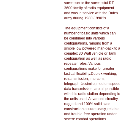
successor to the successful RT-
3600 family of radio equipment
and was in service with the Dutch
army during 1980-1990?s.
The equipment consists of a
number of basic units which can
be combined into various
configurations, ranging from a
simple low powered man-pack to a
complex 30 Watt vehicle or Tank
configuration as well as radio
repeater roles. Various
configurations make for greater
tactical flexibility.Duplex working,
retransmission, intercom,
telegraph facsimile, medium speed
data transmission, are all possible
with this radio station depending to
the units used. Advanced circuitry,
rugged and 100% solid state
construction assures easy, reliable
and trouble-free operation under
severe combat operations.