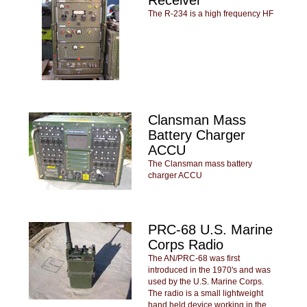
The R-234 is a high frequency HF
Clansman Mass
Battery Charger
ACCU
The Clansman mass battery
charger ACCU
PRC-68 U.S. Marine
Corps Radio
The AN/PRC-68 was first
introduced in the 1970's and was
used by the U.S. Marine Corps.
The radio is a small lightweight
hand held device working in the