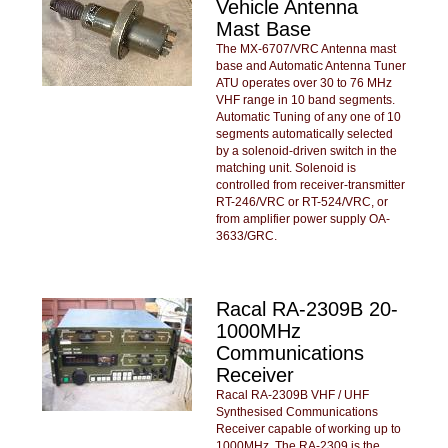
Vehicle Antenna
Mast Base
The MX-6707/VRC Antenna mast
base and Automatic Antenna Tuner
ATU operates over 30 to 76 MHz
VHF range in 10 band segments.
Automatic Tuning of any one of 10
segments automatically selected
by a solenoid-driven switch in the
matching unit. Solenoid is
controlled from receiver-transmitter
RT-246/VRC or RT-524/VRC, or
from amplifier power supply OA-
3633/GRC.
Racal RA-2309B 20-
1000MHz
Communications
Receiver
Racal RA-2309B VHF / UHF
Synthesised Communications
Receiver capable of working up to
1000MHz. The RA-2309 is the