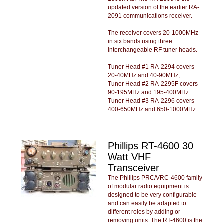
updated version of the earlier RA-
2091 communications receiver.
The receiver covers 20-1000MHz
in six bands using three
interchangeable RF tuner heads.
Tuner Head #1 RA-2294 covers
20-40MHz and 40-90MHz,
Tuner Head #2 RA-2295F covers
90-195MHz and 195-400MHz.
Tuner Head #3 RA-2296 covers
400-650MHz and 650-1000MHz.
Phillips RT-4600 30
Watt VHF
Transceiver
The Phillips PRC/VRC-4600 family
of modular radio equipment is
designed to be very configurable
and can easily be adapted to
different roles by adding or
removing units. The RT-4600 is the