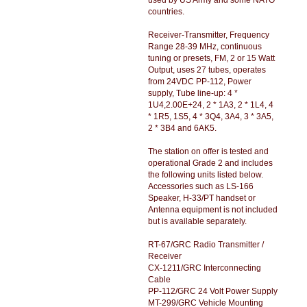
used by US Army and some NATO
countries.
Receiver-Transmitter, Frequency
Range 28-39 MHz, continuous
tuning or presets, FM, 2 or 15 Watt
Output, uses 27 tubes, operates
from 24VDC PP-112, Power
supply, Tube line-up: 4 *
1U4,2.00E+24, 2 * 1A3, 2 * 1L4, 4
* 1R5, 1S5, 4 * 3Q4, 3A4, 3 * 3A5,
2 * 3B4 and 6AK5.
The station on offer is tested and
operational Grade 2 and includes
the following units listed below.
Accessories such as LS-166
Speaker, H-33/PT handset or
Antenna equipment is not included
but is available separately.
RT-67/GRC Radio Transmitter /
Receiver
CX-1211/GRC Interconnecting
Cable
PP-112/GRC 24 Volt Power Supply
MT-299/GRC Vehicle Mounting