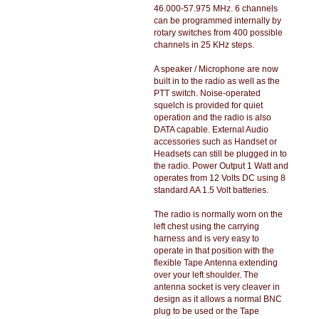
46.000-57.975 MHz. 6 channels
can be programmed internally by
rotary switches from 400 possible
channels in 25 KHz steps.
A speaker / Microphone are now
built in to the radio as well as the
PTT switch. Noise-operated
squelch is provided for quiet
operation and the radio is also
DATA capable. External Audio
accessories such as Handset or
Headsets can still be plugged in to
the radio. Power Output 1 Watt and
operates from 12 Volts DC using 8
standard AA 1.5 Volt batteries.
The radio is normally worn on the
left chest using the carrying
harness and is very easy to
operate in that position with the
flexible Tape Antenna extending
over your left shoulder. The
antenna socket is very cleaver in
design as it allows a normal BNC
plug to be used or the Tape