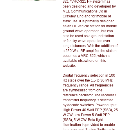
321 / VRC-321 HF system has
been designed and developed by
MEL Communications Ltd in
Crawley, England for mobile or
static use. It is primarily designed
as an HF vehicle station for mobile
ground-wave operation, but can
also be used as a ground station
or for sky-wave operation over
long distances. With the addition of
a 250 Watt RF amplifier the station
becomes a VRC-322, which is
available elsewhere on this
website.
Digital frequency selection in 100
Hz steps over the 1.5 to 30 MHz
frequency range. All frequencies
are synthesized from one
reference oscillator. The receiver /
transmitter frequency is selected
by decade switches. Power output,
High Power 40 Watt PEP (SSB), 25
W CW Low Power 5 Watt PEP
(SSB), 5 W CW. Beta light
illumination is provided to enable
the meter and Setting Switches to