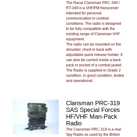
The Racal Clansman PRC-349 /
RT-349 is a VHF/FM transceiver
intended for personal
communication in combat
conditions. The radio is designed
to be fully compatible with the
existing range of Clansman VHF
equipment.
The radio can be mounted on the
shoulder, chest or back with
adjustable quick release holster. It
can also be carried inside a back
pack or pocket of a combat jacket.
The Radio is supplied in Grade 2
condition, in good condition, tested
and operational.
Clansman PRC-319
SAS Special Forces
HF/VHF Man-Pack
Radio
The Clansman PRC-319 is a real
Spy Radio as used by the British