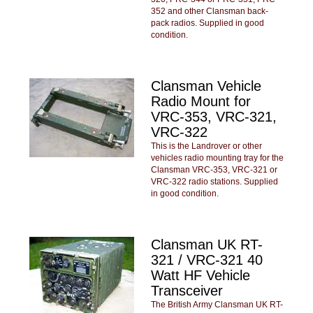
352 and other Clansman back-
pack radios. Supplied in good
condition.
Clansman Vehicle
Radio Mount for
VRC-353, VRC-321,
VRC-322
This is the Landrover or other
vehicles radio mounting tray for the
Clansman VRC-353, VRC-321 or
VRC-322 radio stations. Supplied
in good condition.
Clansman UK RT-
321 / VRC-321 40
Watt HF Vehicle
Transceiver
The British Army Clansman UK RT-