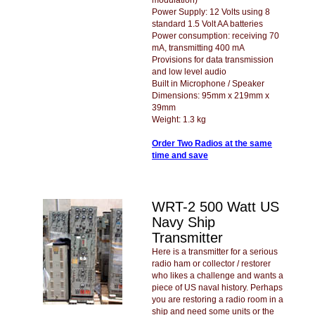
Power Supply: 12 Volts using 8
standard 1.5 Volt AA batteries
Power consumption: receiving 70
mA, transmitting 400 mA
Provisions for data transmission
and low level audio
Built in Microphone / Speaker
Dimensions: 95mm x 219mm x
39mm
Weight: 1.3 kg
Order Two Radios at the same
time and save
WRT-2 500 Watt US
Navy Ship
Transmitter
Here is a transmitter for a serious
radio ham or collector / restorer
who likes a challenge and wants a
piece of US naval history. Perhaps
you are restoring a radio room in a
ship and need some units or the