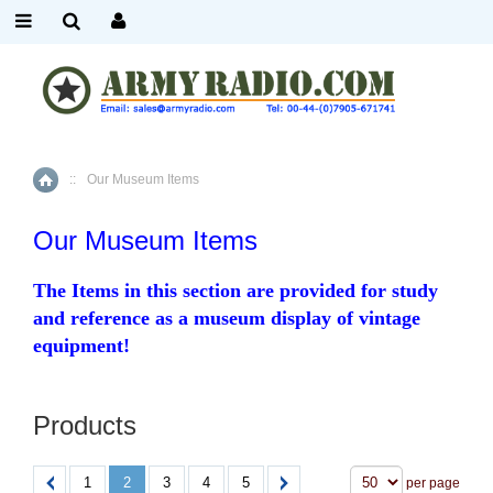
::
Our Museum Items
Home
Our Museum Items
The Items in this section are provided for study
and reference as a museum display of vintage
equipment!
Products
1
2
3
4
5
per page