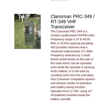
Clansman PRC-349 /
RT-349 VHF
Transceiver
The Clansman PRC-349 is a
modern synthesised VHF/FM radio
Frequency range is 37 to 46.95
MHz in 25 KHz spacing providing
400 possible channels and a
maximum output power of 1 Watt.
Frequency selection by 3 small
thumb wheel knobs on the side of
the radio which can be operated
even while the operator is wearing
Arctic mittens, or in the dark by
counting clicks from the end-stops.
Has Clansman compatible squelch
and whisper modes of operation
with battery saving function.
Operates from 12 VDC using 10*
AA batteries inserted inside the
battery cassette.