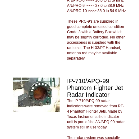
AN/PRC-8 >>>> 20.0 to 27.9 MHz
AN/PRC-9 >>>> 27.0 to 38.9 MHz
AN/PRC-10 >>>> 38.0 to 54.9 MHz
These PRC-9's are supplied in
good complete untested condition
Grade 3 with a Battery Box which
may be slightly corroded. No other
accessories is supplied with the
radio set. The H-33/PT Handset,
antenna rod may be available
separately.
IP-710/APQ-99
Phantom Fighter Jet
Radar Indicator
The IP-710/APQ-99 radar
indicators were removed from RF-
4 Phantom Fighter Jets. Made by
Texas Instruments the indicator
unit is part of the AN/APQ-99 radar
system still in use today.
The radar system was specially