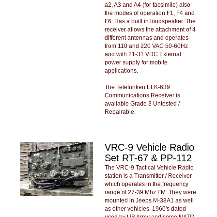
a2, A3 and A4 (for facsimile) also
the modes of operation F1, F4 and
F6. Has a built in loudspeaker. The
receiver allows the attachment of 4
different antennas and operates
from 110 and 220 VAC 50-60Hz
and with 21-31 VDC External
power supply for mobile
applications.
The Telefunken ELK-639
Communications Receiver is
available Grade 3 Untested /
Repairable.
VRC-9 Vehicle Radio
Set RT-67 & PP-112
The VRC-9 Tactical Vehicle Radio
station is a Transmitter / Receiver
which operates in the frequency
range of 27-39 Mhz FM. They were
mounted in Jeeps M-38A1 as well
as other vehicles. 1960's dated