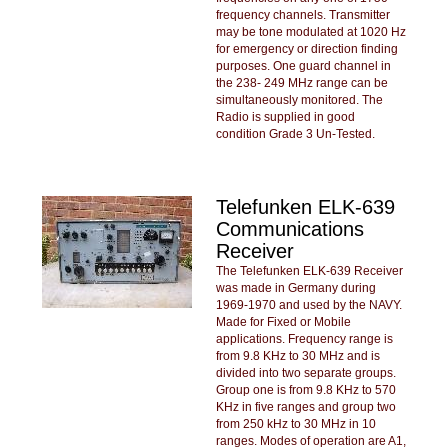
frequency channels. Transmitter
may be tone modulated at 1020 Hz
for emergency or direction finding
purposes. One guard channel in
the 238- 249 MHz range can be
simultaneously monitored. The
Radio is supplied in good
condition Grade 3 Un-Tested.
Telefunken ELK-639
Communications
Receiver
The Telefunken ELK-639 Receiver
was made in Germany during
1969-1970 and used by the NAVY.
Made for Fixed or Mobile
applications. Frequency range is
from 9.8 KHz to 30 MHz and is
divided into two separate groups.
Group one is from 9.8 KHz to 570
KHz in five ranges and group two
from 250 kHz to 30 MHz in 10
ranges. Modes of operation are A1,