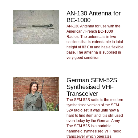
AN-130 Antenna for
BC-1000
AN-130 Antenna for use with the
American / French BC-1000
Radios. The antenna is in two
sections that is extendable to total
height of 83 Cm and has a flexible
base. The antenna is supplied in
very good condition.
German SEM-52S
Synthesised VHF
Transceiver
The SEM-52S radio is the modern
synthesised version of the SEM-
52A radio set. It was until now a
hard to find item and it is still used
even today by the German Army.
The SEM-52S is a portable
handheld synthesised VHF radio
transceiver which operates