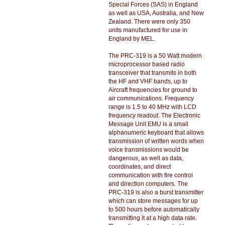
Special Forces (SAS) in England
as well as USA, Australia, and New
Zealand. There were only 350
units manufactured for use in
England by MEL.
The PRC-319 is a 50 Watt modern
microprocessor based radio
transceiver that transmits in both
the HF and VHF bands, up to
Aircraft frequencies for ground to
air communications. Frequency
range is 1.5 to 40 MHz with LCD
frequency readout. The Electronic
Message Unit EMU is a small
alphanumeric keyboard that allows
transmission of written words when
voice transmissions would be
dangerous, as well as data,
coordinates, and direct
communication with fire control
and direction computers. The
PRC-319 is also a burst transmitter
which can store messages for up
to 500 hours before automatically
transmitting it at a high data rate.