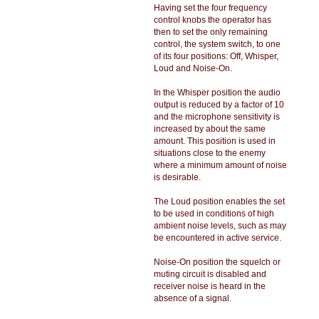
Having set the four frequency
control knobs the operator has
then to set the only remaining
control, the system switch, to one
of its four positions: Off, Whisper,
Loud and Noise-On.
In the Whisper position the audio
output is reduced by a factor of 10
and the microphone sensitivity is
increased by about the same
amount. This position is used in
situations close to the enemy
where a minimum amount of noise
is desirable.
The Loud position enables the set
to be used in conditions of high
ambient noise levels, such as may
be encountered in active service.
Noise-On position the squelch or
muting circuit is disabled and
receiver noise is heard in the
absence of a signal.