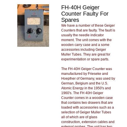
FH-40H Geiger
Counter Faulty For
Spares
We have a number of these Geiger
Counters that are faulty. The fault is
usually the needle indicator
moment. The unit comes with the
wooden carry case and a some
accessories including Geiger
Muller Tubes. They are great for
experimentation or spare parts.
The FH-40H Geiger Counter was
manufactured by Frieseke and
Hoepfner of Germany, was used by
German, Belgium and the U.S.
Atomic Energy in the 1950's and
1960's. The FH 40H Geiger
Counter comes in a wooden case
that contains two drawers that are
loaded with accessories such as a
selection of Geiger Muller Tubes
all of which are of glass
construction, extension cables and
external probes. The unit has two