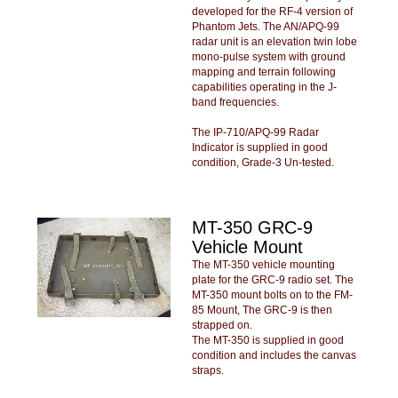
developed for the RF-4 version of
Phantom Jets. The AN/APQ-99
radar unit is an elevation twin lobe
mono-pulse system with ground
mapping and terrain following
capabilities operating in the J-
band frequencies.
The IP-710/APQ-99 Radar
Indicator is supplied in good
condition, Grade-3 Un-tested.
MT-350 GRC-9
Vehicle Mount
The MT-350 vehicle mounting
plate for the GRC-9 radio set. The
MT-350 mount bolts on to the FM-
85 Mount, The GRC-9 is then
strapped on.
The MT-350 is supplied in good
condition and includes the canvas
straps.