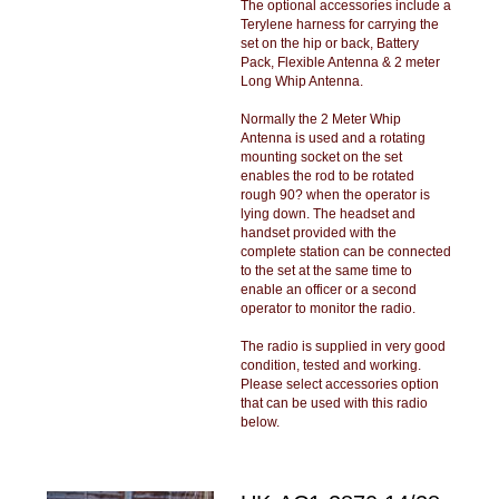
The optional accessories include a
Terylene harness for carrying the
set on the hip or back, Battery
Pack, Flexible Antenna & 2 meter
Long Whip Antenna.
Normally the 2 Meter Whip
Antenna is used and a rotating
mounting socket on the set
enables the rod to be rotated
rough 90? when the operator is
lying down. The headset and
handset provided with the
complete station can be connected
to the set at the same time to
enable an officer or a second
operator to monitor the radio.
The radio is supplied in very good
condition, tested and working.
Please select accessories option
that can be used with this radio
below.