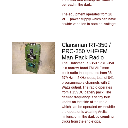
be read in the dark.
The equipment operates from 28
VDC power supply which can have
a wide variation in nominal voltage
Clansman RT-350 /
PRC-350 VHF/FM
Man-Pack Radio
The Clansman RT-350 / PRC-350
is a narrow-band FM VHF man-
pack radio that operates from 36-
57MHz in 2KHz steps, total of 841
programmable channels with 2
Watts output. The radio operates
from a 15VDC battery pack. The
desired frequency is set by four
knobs on the side of the radio
which can be operated even while
the operator is wearing Arctic
mittens, or in the dark by counting
clicks from the end-stops.