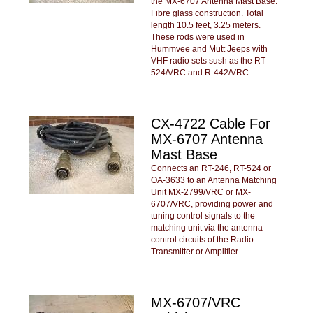
the MX-6707 Antenna Mast Base.
Fibre glass construction. Total
length 10.5 feet, 3.25 meters.
These rods were used in
Hummvee and Mutt Jeeps with
VHF radio sets sush as the RT-
524/VRC and R-442/VRC.
CX-4722 Cable For
MX-6707 Antenna
Mast Base
Connects an RT-246, RT-524 or
OA-3633 to an Antenna Matching
Unit MX-2799/VRC or MX-
6707/VRC, providing power and
tuning control signals to the
matching unit via the antenna
control circuits of the Radio
Transmitter or Amplifier.
MX-6707/VRC