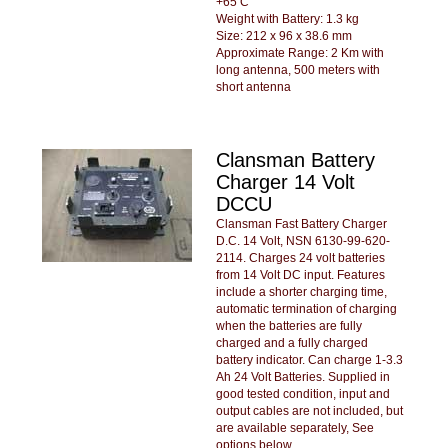
+65 C
Weight with Battery: 1.3 kg
Size: 212 x 96 x 38.6 mm
Approximate Range: 2 Km with
long antenna, 500 meters with
short antenna
Clansman Battery
Charger 14 Volt
DCCU
Clansman Fast Battery Charger
D.C. 14 Volt, NSN 6130-99-620-
2114. Charges 24 volt batteries
from 14 Volt DC input. Features
include a shorter charging time,
automatic termination of charging
when the batteries are fully
charged and a fully charged
battery indicator. Can charge 1-3.3
Ah 24 Volt Batteries. Supplied in
good tested condition, input and
output cables are not included, but
are available separately, See
options below.