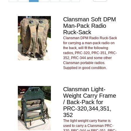
Clansman Soft DPM
Man-Pack Radio
Ruck-Sack
Clansman DPM Radio Ruck-Sack
for carrying a man-pack radio on
the back, will fit the following
radios, PRC-320, PRC-351, PRC-
352, PRC-344 and some other
Clansman portable radios.
Supplied in good condition.
Clansman Light-
Weight Carry Frame
/ Back-Pack for
PRC-320,344,351,
352
The light weight carry frame is
used to carry a Clansman PRC-
320, PRC-344 or PRC-351, PRC-