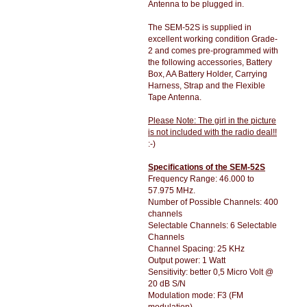
Antenna to be plugged in.
The SEM-52S is supplied in
excellent working condition Grade-
2 and comes pre-programmed with
the following accessories, Battery
Box, AA Battery Holder, Carrying
Harness, Strap and the Flexible
Tape Antenna.
Please Note: The girl in the picture
is not included with the radio deal!!
:-)
Specifications of the SEM-52S
Frequency Range: 46.000 to
57.975 MHz.
Number of Possible Channels: 400
channels
Selectable Channels: 6 Selectable
Channels
Channel Spacing: 25 KHz
Output power: 1 Watt
Sensitivity: better 0,5 Micro Volt @
20 dB S/N
Modulation mode: F3 (FM
modulation)