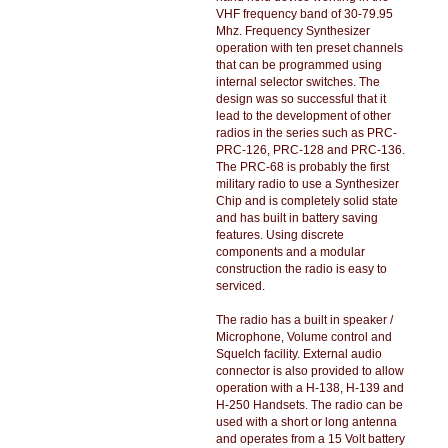
VHF frequency band of 30-79.95
Mhz. Frequency Synthesizer
operation with ten preset channels
that can be programmed using
internal selector switches. The
design was so successful that it
lead to the development of other
radios in the series such as PRC-
PRC-126, PRC-128 and PRC-136.
The PRC-68 is probably the first
military radio to use a Synthesizer
Chip and is completely solid state
and has built in battery saving
features. Using discrete
components and a modular
construction the radio is easy to
serviced.
The radio has a built in speaker /
Microphone, Volume control and
Squelch facility. External audio
connector is also provided to allow
operation with a H-138, H-139 and
H-250 Handsets. The radio can be
used with a short or long antenna
and operates from a 15 Volt battery